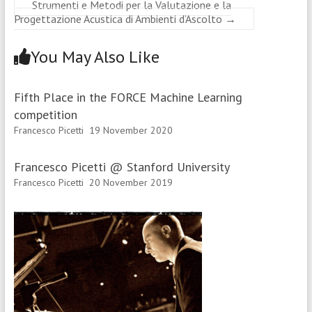
Strumenti e Metodi per la Valutazione e la
Progettazione Acustica di Ambienti d’Ascolto
→
You May Also Like
Fifth Place in the FORCE Machine Learning
competition
Francesco Picetti
19 November 2020
Francesco Picetti @ Stanford University
Francesco Picetti
20 November 2019