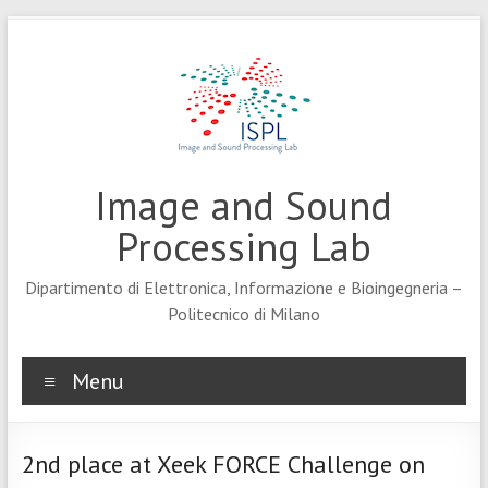
Skip
to
content
Image and Sound
Processing Lab
Dipartimento di Elettronica, Informazione e Bioingegneria –
Politecnico di Milano
Menu
2nd place at Xeek FORCE Challenge on