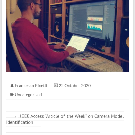
Francesco Picetti
22 October 2020
Uncategorized
←
IEEE Access “Article of the Week” on Camera Model
Identification