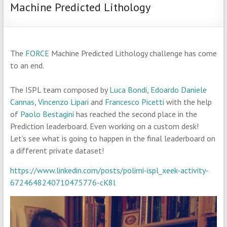
Machine Predicted Lithology
The
FORCE
Machine Predicted Lithology challenge has come
to an end.
The ISPL team composed by
Luca Bondi
,
Edoardo Daniele
Cannas
,
Vincenzo Lipari
and
Francesco Picetti
with the help
of
Paolo Bestagini
has reached the second place in the
Prediction leaderboard. Even working on a custom desk!
Let’s see what is going to happen in the final leaderboard on
a different private dataset!
https://www.linkedin.com/posts/polimi-ispl_xeek-activity-
6724648240710475776-cK8l