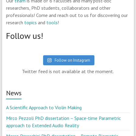
Our
team
is made of 6 faculties and many post-doc
researchers, PhD students, collaborators and other
professionals! Come and reach out to us for discovering our
research
topics
and
tools
!
Follow us!
Follow on Instagram
Twitter feed is not available at the moment.
News
A Scientific Approach to Violin Making
Mirco Pezzoli PhD dissertation – Space-time Parametric
approach to Extended Audio Reality