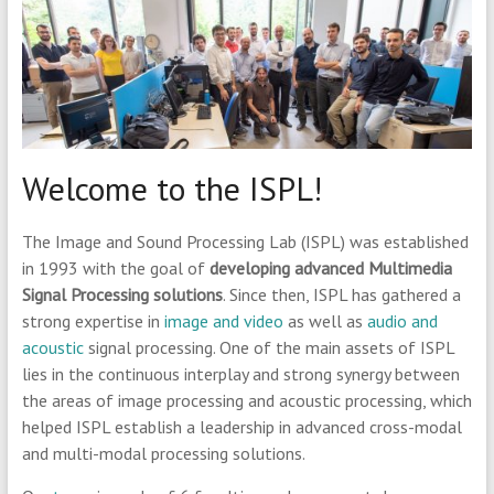
Welcome to the ISPL!
The Image and Sound Processing Lab (ISPL) was established
in 1993 with the goal of
developing advanced Multimedia
Signal Processing solutions
. Since then, ISPL has gathered a
strong expertise in
image and video
as well as
audio and
acoustic
signal processing. One of the main assets of ISPL
lies in the continuous interplay and strong synergy between
the areas of image processing and acoustic processing, which
helped ISPL establish a leadership in advanced cross-modal
and multi-modal processing solutions.