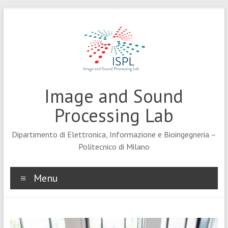
Skip
to
content
Image and Sound
Processing Lab
Dipartimento di Elettronica, Informazione e Bioingegneria –
Politecnico di Milano
Menu