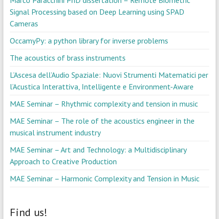
Marco Paracchini PhD dissertation – Remote Biometric
Signal Processing based on Deep Learning using SPAD
Cameras
OccamyPy: a python library for inverse problems
The acoustics of brass instruments
L’Ascesa dell’Audio Spaziale: Nuovi Strumenti Matematici per
l’Acustica Interattiva, Intelligente e Environment-Aware
MAE Seminar – Rhythmic complexity and tension in music
MAE Seminar – The role of the acoustics engineer in the
musical instrument industry
MAE Seminar – Art and Technology: a Multidisciplinary
Approach to Creative Production
MAE Seminar – Harmonic Complexity and Tension in Music
Find us!